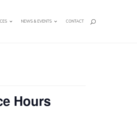
CES
NEWS & EVENTS
CONTACT
ce Hours