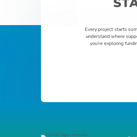
ST
Every project starts so
understand where suppor
you’re exploring fundi