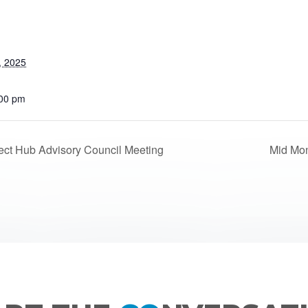
, 2025
:00 pm
ct Hub Advisory Council Meeting
Mid Mo