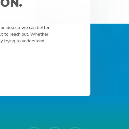
ON.
or idea so we can better
ut to reach out. Whether
ly trying to understand