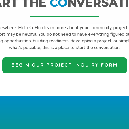
ART THE
CO
NVERSATI
mewhere. Help CoHub learn more about your community, project, 
t may be helpful. You do not need to have everything figured o
ng opportunities, building readiness, developing a project, or simp
what’s possible, this is a place to start the conversation.
BEGIN OUR PROJECT INQUIRY FORM