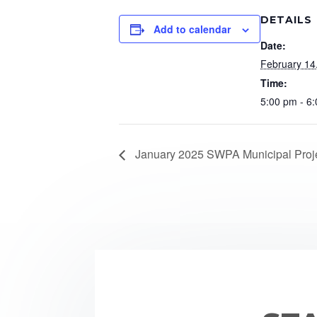
DETAILS
Add to calendar
Date:
February 14
Time:
5:00 pm - 6
January 2025 SWPA Municipal Proje