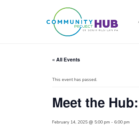
« All Events
This event has passed.
Meet the Hub:
February 14, 2025 @ 5:00 pm
-
6:00 pm