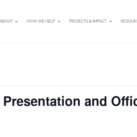
ABOUT
HOW WE HELP
PROJECTS & IMPACT
RESOUR
 Presentation and Offi