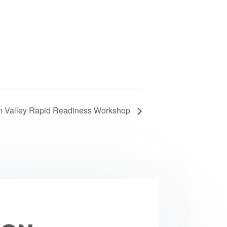
n Valley Rapid Readiness Workshop