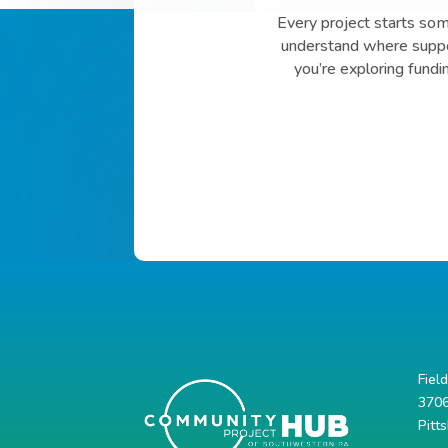
Every project starts so
understand where suppor
you’re exploring fundi
Fiel
3706
Pitt