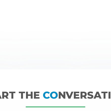
ART THE
CO
NVERSATI