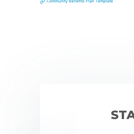
Community Benefits Plan Template
ST