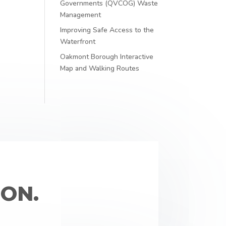
Governments (QVCOG) Waste
Management
Improving Safe Access to the
Waterfront
Oakmont Borough Interactive
Map and Walking Routes
ON.