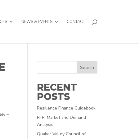
CES
NEWS & EVENTS
CONTACT
E
Search
RECENT
POSTS
Resilience Finance Guidebook
ely –
RFP: Market and Demand
Analysis
Quaker Valley Council of