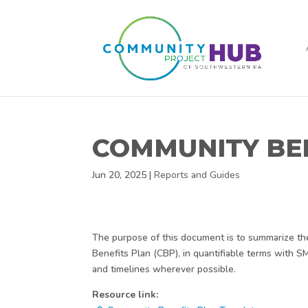
COMMUNITY BE
Jun 20, 2025
|
Reports and Guides
The purpose of this document is to summarize the 
Benefits Plan (CBP), in quantifiable terms with 
and timelines wherever possible.
Resource link: