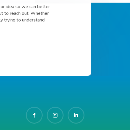
or idea so we can better
ut to reach out. Whether
ly trying to understand