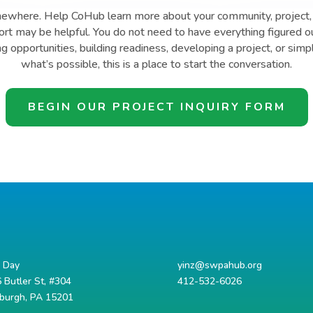
mewhere. Help CoHub learn more about your community, project, 
t may be helpful. You do not need to have everything figured o
ng opportunities, building readiness, developing a project, or simp
what’s possible, this is a place to start the conversation.
BEGIN OUR PROJECT INQUIRY FORM
d Day
yinz@swpahub.org
 Butler St, #304
412-532-6026
sburgh, PA 15201