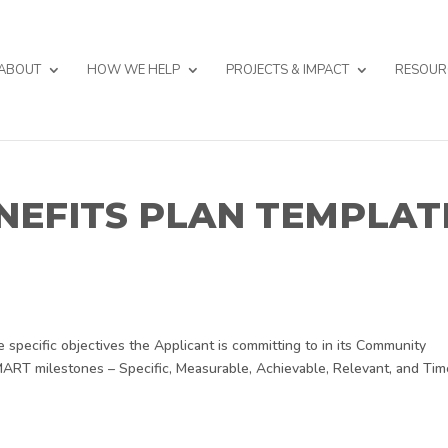
ABOUT
HOW WE HELP
PROJECTS & IMPACT
RESOUR
NEFITS PLAN TEMPLAT
specific objectives the Applicant is committing to in its Community
SMART milestones – Specific, Measurable, Achievable, Relevant, and Tim