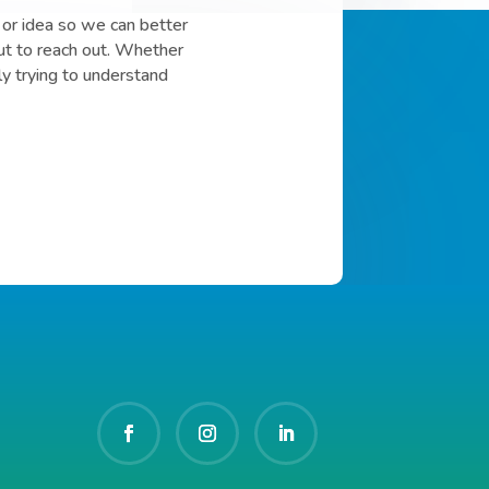
or idea so we can better
ut to reach out. Whether
ly trying to understand