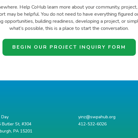
mewhere. Help CoHub learn more about your community, project, 
t may be helpful. You do not need to have everything figured o
ng opportunities, building readiness, developing a project, or simp
what’s possible, this is a place to start the conversation.
BEGIN OUR PROJECT INQUIRY FORM
d Day
yinz@swpahub.org
 Butler St, #304
412-532-6026
sburgh, PA 15201