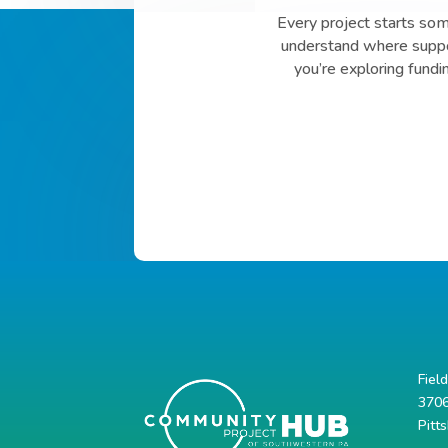
Every project starts so
understand where suppor
you’re exploring fundi
Fiel
3706
Pitt