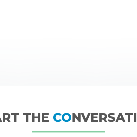
ART THE
CO
NVERSATI