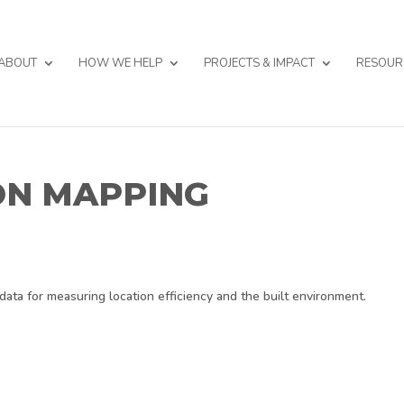
ABOUT
HOW WE HELP
PROJECTS & IMPACT
RESOUR
ON MAPPING
data for measuring location efficiency and the built environment.