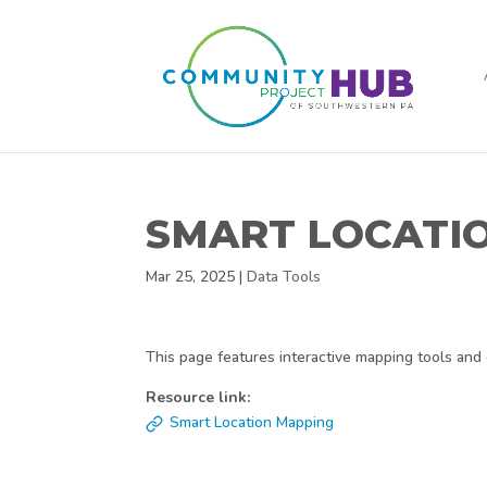
SMART LOCATI
Mar 25, 2025
|
Data Tools
This page features interactive mapping tools and 
Resource link:
Smart Location Mapping