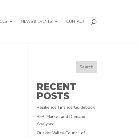
CES
NEWS & EVENTS
CONTACT
Search
RECENT
POSTS
Resilience Finance Guidebook
RFP: Market and Demand
Analysis
Quaker Valley Council of