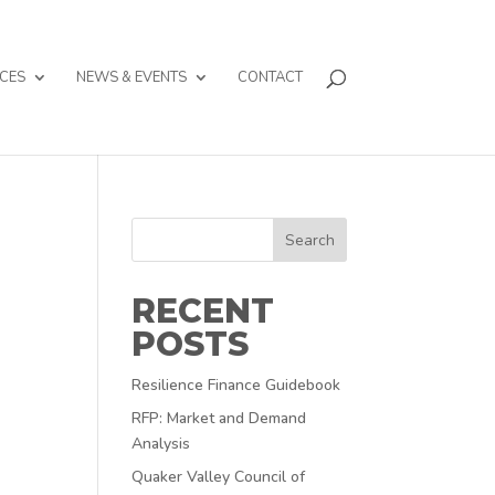
CES
NEWS & EVENTS
CONTACT
Search
RECENT
POSTS
Resilience Finance Guidebook
RFP: Market and Demand
Analysis
Quaker Valley Council of