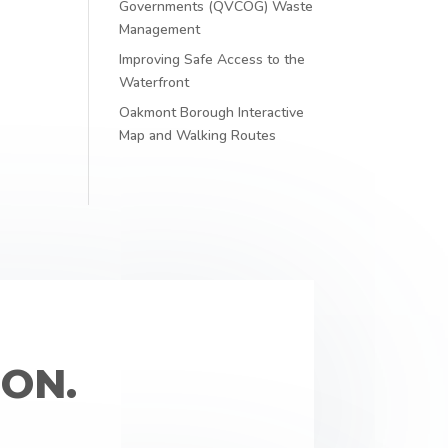
Governments (QVCOG) Waste
Management
Improving Safe Access to the
Waterfront
Oakmont Borough Interactive
Map and Walking Routes
ON.