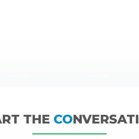
ART THE
CO
NVERSATI