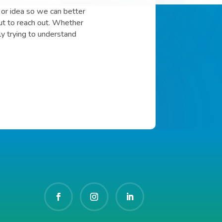
or idea so we can better
ut to reach out. Whether
ly trying to understand