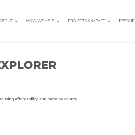
ABOUT
HOW WE HELP
PROJECTS & IMPACT
RESOUR
EXPLORER
housing affordability, and more by county