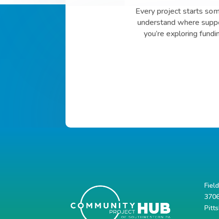
Every project starts so
understand where suppor
you’re exploring fundi
Fiel
3706
Pitt