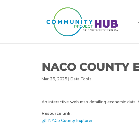
NACO COUNTY 
Mar 25, 2025
|
Data Tools
An interactive web map detailing economic data, 
Resource link:
NACo County Explorer