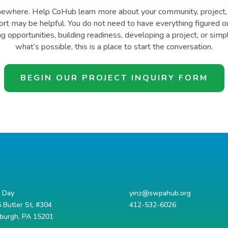
mewhere. Help CoHub learn more about your community, project, 
t may be helpful. You do not need to have everything figured o
ng opportunities, building readiness, developing a project, or simp
what’s possible, this is a place to start the conversation.
BEGIN OUR PROJECT INQUIRY FORM
d Day
yinz@swpahub.org
 Butler St, #304
412-532-6026
sburgh, PA 15201