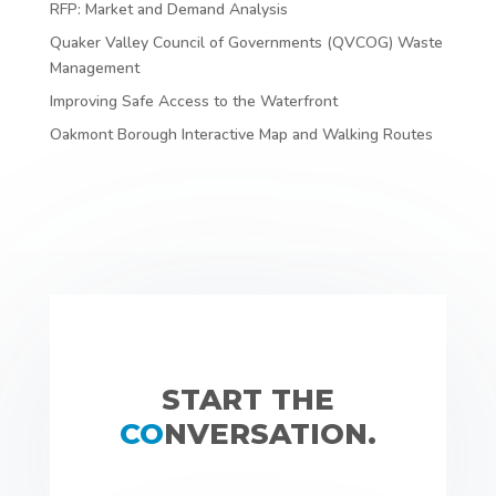
RFP: Market and Demand Analysis
Quaker Valley Council of Governments (QVCOG) Waste
Management
Improving Safe Access to the Waterfront
Oakmont Borough Interactive Map and Walking Routes
START THE
CO
NVERSATION.