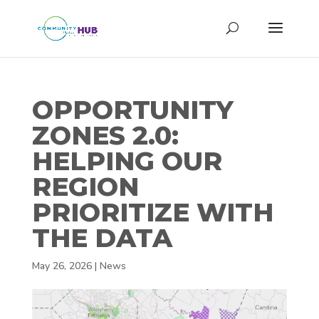
OPPORTUNITY
ZONES 2.0:
HELPING OUR
REGION
PRIORITIZE WITH
THE DATA
May 26, 2026
|
News