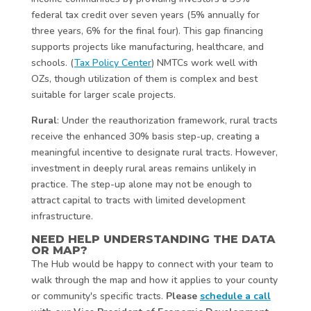
federal tax credit over seven years (5% annually for
three years, 6% for the final four). This gap financing
supports projects like manufacturing, healthcare, and
schools. (
Tax Policy Center
) NMTCs work well with
OZs, though utilization of them is complex and best
suitable for larger scale projects.
Rural
: Under the reauthorization framework, rural tracts
receive the enhanced 30% basis step-up, creating a
meaningful incentive to designate rural tracts. However,
investment in deeply rural areas remains unlikely in
practice. The step-up alone may not be enough to
attract capital to tracts with limited development
infrastructure.
NEED HELP UNDERSTANDING THE DATA
OR MAP?
The Hub would be happy to connect with your team to
walk through the map and how it applies to your county
or community's specific tracts.
Please
schedule a call