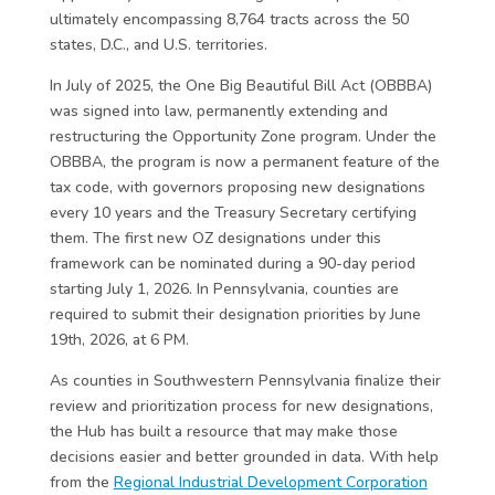
ultimately encompassing 8,764 tracts across the 50
states, D.C., and U.S. territories.
In July of 2025, the One Big Beautiful Bill Act (OBBBA)
was signed into law, permanently extending and
restructuring the Opportunity Zone program. Under the
OBBBA, the program is now a permanent feature of the
tax code, with governors proposing new designations
every 10 years and the Treasury Secretary certifying
them. The first new OZ designations under this
framework can be nominated during a 90-day period
starting July 1, 2026. In Pennsylvania, counties are
required to submit their designation priorities by June
19th, 2026, at 6 PM.
As counties in Southwestern Pennsylvania finalize their
review and prioritization process for new designations,
the Hub has built a resource that may make those
decisions easier and better grounded in data. With help
from the
Regional Industrial Development Corporation