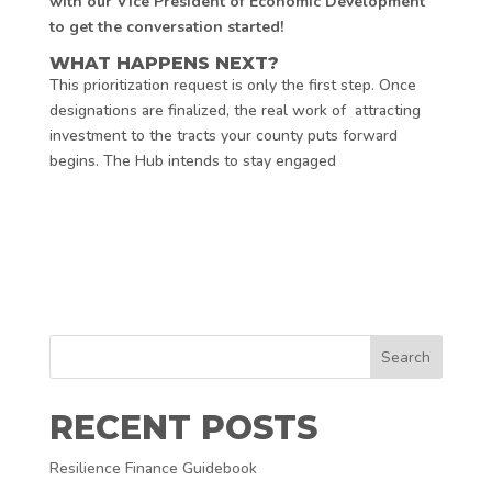
with our Vice President of Economic Development
to get the conversation started!
WHAT HAPPENS NEXT?
This prioritization request is only the first step. Once
designations are finalized, the real work of attracting
investment to the tracts your county puts forward
begins. The Hub intends to stay engaged
Search
RECENT POSTS
Resilience Finance Guidebook