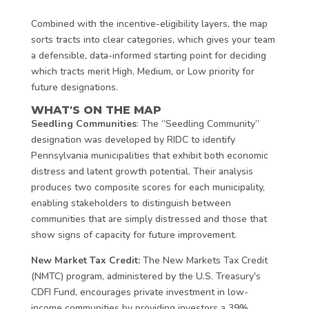
Combined with the incentive-eligibility layers, the map
sorts tracts into clear categories, which gives your team
a defensible, data-informed starting point for deciding
which tracts merit High, Medium, or Low priority for
future designations.
WHAT'S ON THE MAP
Seedling Communities
: The “Seedling Community”
designation was developed by RIDC to identify
Pennsylvania municipalities that exhibit both economic
distress and latent growth potential. Their analysis
produces two composite scores for each municipality,
enabling stakeholders to distinguish between
communities that are simply distressed and those that
show signs of capacity for future improvement.
New Market Tax Credit:
The New Markets Tax Credit
(NMTC) program, administered by the U.S. Treasury's
CDFI Fund, encourages private investment in low-
income communities by providing investors a 39%