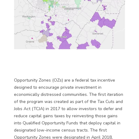
Opportunity Zones (OZs) are a federal tax incentive
designed to encourage private investment in
economically distressed communities. The first iteration
of the program was created as part of the Tax Cuts and
Jobs Act (TCJA) in 2017 to allow investors to defer and
reduce capital gains taxes by reinvesting those gains
into Qualified Opportunity Funds that deploy capital in
designated low-income census tracts. The first
Opportunity Zones were designated in April 2018,