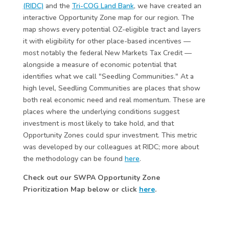
(RIDC)
and the
Tri-COG Land Bank
, we have created an
interactive Opportunity Zone map for our region. The
map shows every potential OZ-eligible tract and layers
it with eligibility for other place-based incentives —
most notably the federal New Markets Tax Credit —
alongside a measure of economic potential that
identifies what we call "Seedling Communities." At a
high level, Seedling Communities are places that show
both real economic need and real momentum. These are
places where the underlying conditions suggest
investment is most likely to take hold, and that
Opportunity Zones could spur investment. This metric
was developed by our colleagues at RIDC; more about
the methodology can be found
here
.
Check out our SWPA Opportunity Zone
Prioritization Map below or click
here
.