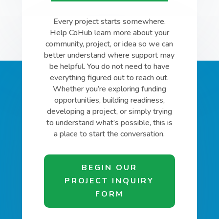
Every project starts somewhere.
Help CoHub learn more about your
community, project, or idea so we can
better understand where support may
be helpful. You do not need to have
everything figured out to reach out.
Whether you’re exploring funding
opportunities, building readiness,
developing a project, or simply trying
to understand what’s possible, this is
a place to start the conversation.
BEGIN OUR
PROJECT INQUIRY
FORM