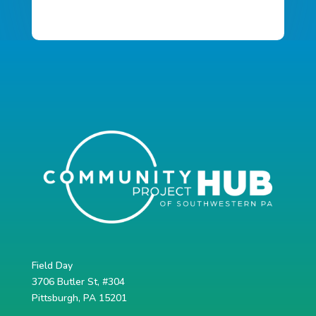
Field Day
3706 Butler St, #304
Pittsburgh, PA 15201