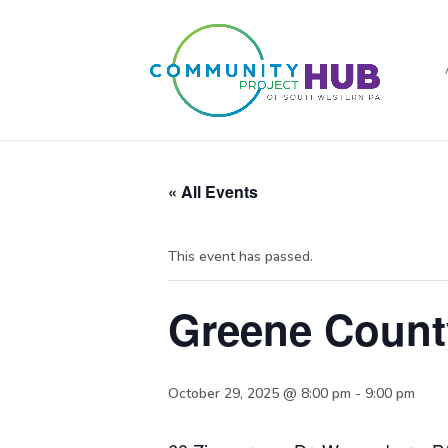
« All Events
This event has passed.
Greene Count
October 29, 2025 @ 8:00 pm
-
9:00 pm