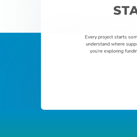
ST
Every project starts so
understand where suppor
you’re exploring fundi