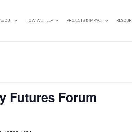
ABOUT
HOW WE HELP
PROJECTS & IMPACT
RESOUR
y Futures Forum