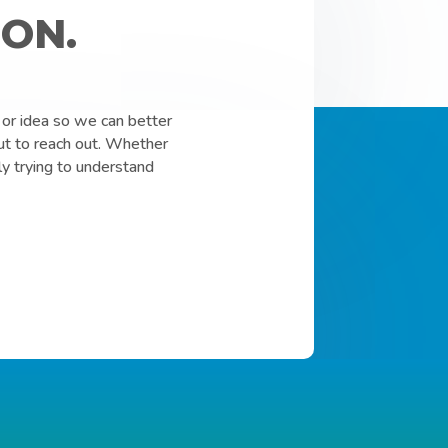
ON.
or idea so we can better
ut to reach out. Whether
ly trying to understand