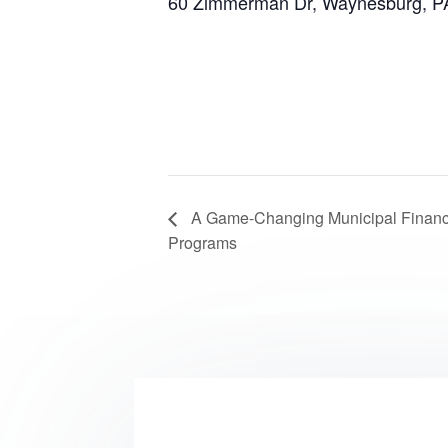
60 Zimmerman Dr, Waynesburg, P
A Game-Changing Municipal Financi
Programs