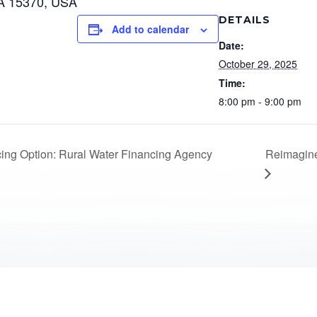
A 15370, USA
DETAILS
Add to calendar
Date:
October 29, 2025
Time:
8:00 pm - 9:00 pm
Reimagine
ng Option: Rural Water Financing Agency