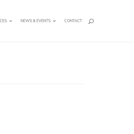
CES
NEWS & EVENTS
CONTACT