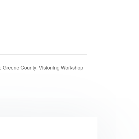
 Greene County: Visioning Workshop