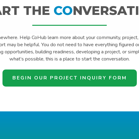
ART THE
CO
NVERSATI
mewhere. Help CoHub learn more about your community, project, 
t may be helpful. You do not need to have everything figured o
ng opportunities, building readiness, developing a project, or simp
what’s possible, this is a place to start the conversation.
BEGIN OUR PROJECT INQUIRY FORM